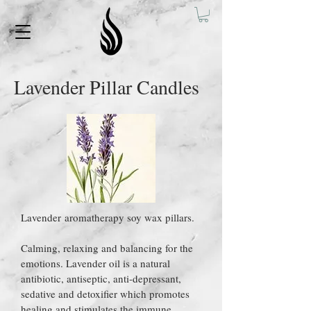
Lavender Pillar Candles
Lavender aromatherapy soy wax pillars.
Calming, relaxing and balancing for the
emotions. Lavender oil is a natural
antibiotic, antiseptic, anti-depressant,
sedative and detoxifier which promotes
healing and stimulates the immune