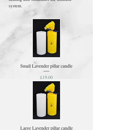
system.
Small Lavender pillar candle
Price
£19.00
Large Lavender pillar candle