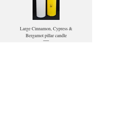
Large Cinnamon, Cypress &
Bergamot pillar candle
Price
£26.00
Subscribe to our mailing list here:
Subscribe
Stockist locator