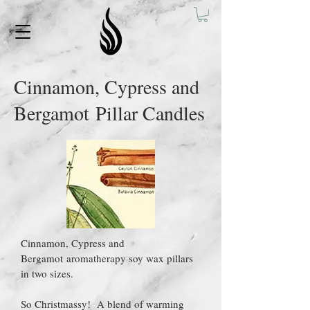
Cinnamon, Cypress and
Bergamot Pillar Candles
Cinnamon, Cypress and
Bergamot aromatherapy soy wax pillars
in two sizes.
So Christmassy! A blend of warming