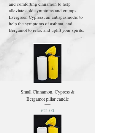
and comforting cinnamon to help
alleviate cold symptoms and cramps.
Evergreen Cypress, an antispasmodic to
help the symptoms of asthma, and
Bergamot to relax and uplift your spirits.
Small Cinnamon, Cypress &
Bergamot pillar candle
Price
£21.00