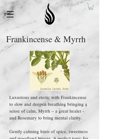
Frankincense & Myrrh
Luxurious and exotic with Frankincense
to slow and deepen breathing bringing a
sense of calm, Myrrh – a great healer -
and Rosemary to bring mental clarity.
Gently calming hints of spice, sweetness
and woodland breeze. A perfect tonic for