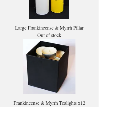
Large Frankincense & Myrrh Pillar
Out of stock
Frankincense & Myrrh Tealights x12
Out of stock
Load More