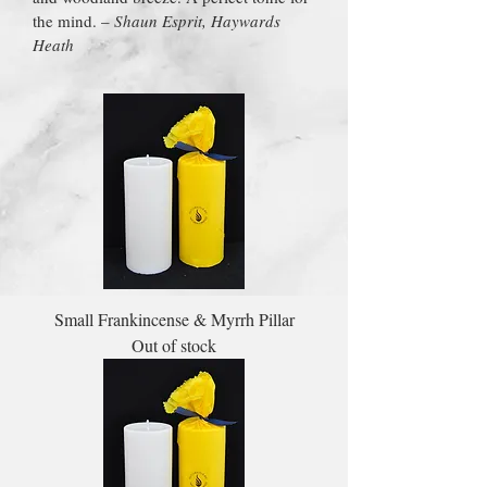
the mind. –
Shaun Esprit, Haywards
Heath
Small Frankincense & Myrrh Pillar
Out of stock