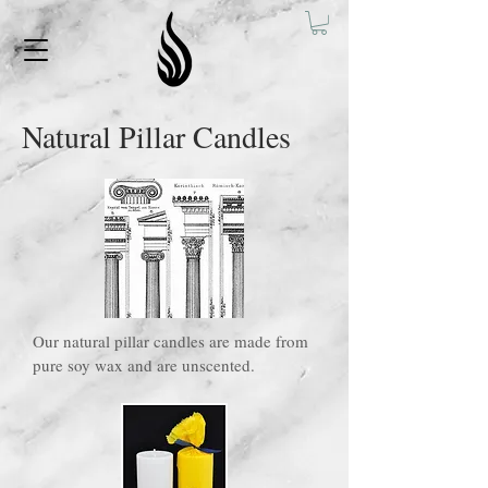
Natural Pillar Candles
Our natural pillar candles are made from
pure soy wax and are unscented.