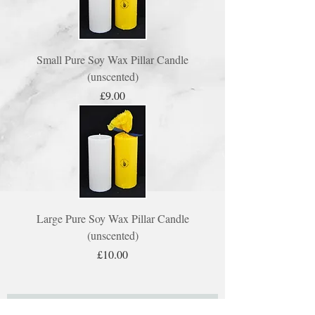
Small Pure Soy Wax Pillar Candle
(unscented)
Price
£9.00
Large Pure Soy Wax Pillar Candle
(unscented)
Price
£10.00
Subscribe to our mailing list here: