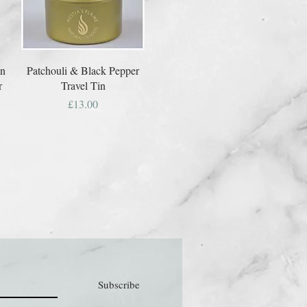
on
Patchouli & Black Pepper
r
Travel Tin
Price
£13.00
Subscribe