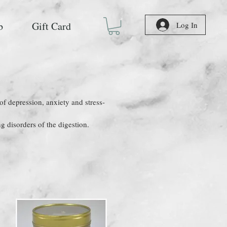
b
Gift Card
Log In
 of depression, anxiety and stress-
ng disorders of the digestion.