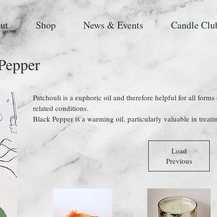
ut
Shop
News & Events
Candle Clu
 Pepper
Patchouli is a euphoric oil and therefore helpful for all forms
related conditions.
Black Pepper is a warming oil, particularly valuable in treati
Load
Previous