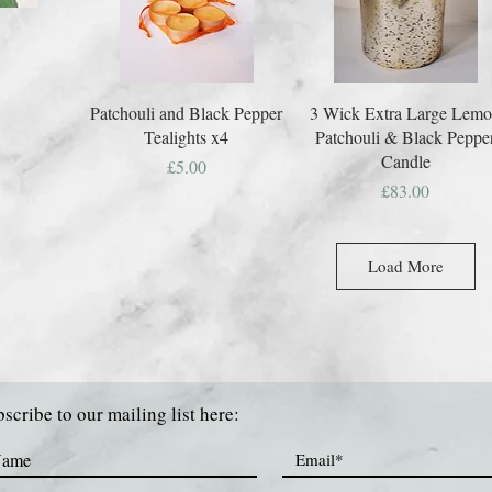
Patchouli and Black Pepper
3 Wick Extra Large Lem
Tealights x4
Patchouli & Black Peppe
Candle
Price
£5.00
Price
£83.00
Load More
scribe to our mailing list here: