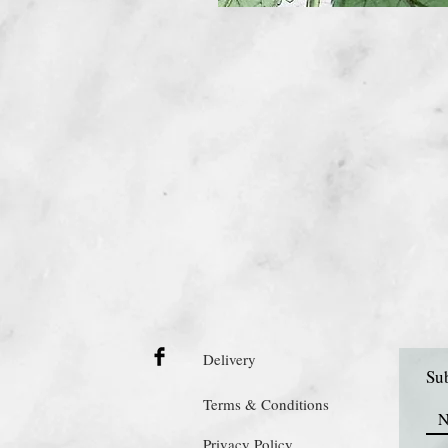
Delivery
Sub
Terms & Conditions
Privacy Policy