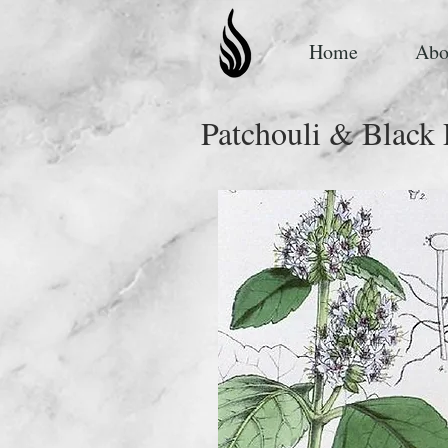
Home
Abo
Patchouli & Black