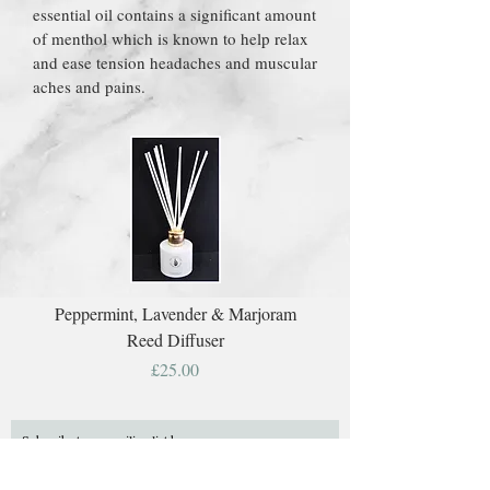
essential oil contains a significant amount
of menthol which is known to help relax
and ease tension headaches and muscular
aches and pains.
Peppermint, Lavender & Marjoram
Reed Diffuser
Price
£25.00
Subscribe to our mailing list here: