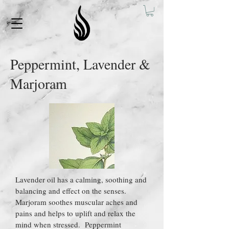
Peppermint, Lavender &
Marjoram
Lavender oil has a calming, soothing and
balancing and effect on the senses.
Marjoram soothes muscular aches and
pains and helps to uplift and relax the
mind when stressed. Peppermint