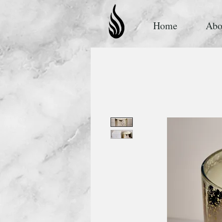
Home
Abo