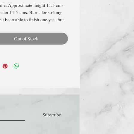
le. Approximate height 11.5 cms
eter 11.5 cms. Burns for so long
't been able to finish one yet - but
ep you updated! Poured in an
lated gold glass and packaged in a
Out of Stock
ox.
Subscribe