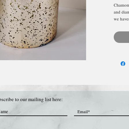
Chamomi
and diam
we haven
we'll ke
electrop
white b
scribe to our mailing list here: