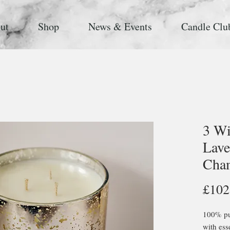
ut
Shop
News & Events
Candle Clu
3 Wi
Lave
Cha
£102
100% pur
with ess