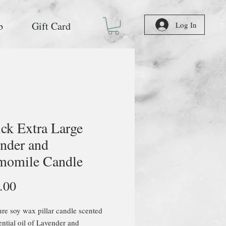
b
Gift Card
Log In
ck Extra Large
nder and
momile Candle
Price
.00
e soy wax pillar candle scented
ential oil of Lavender and