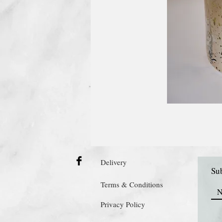
Delivery
Sub
Terms & Conditions
Privacy Policy