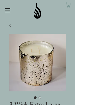
3 Wick Extra Large