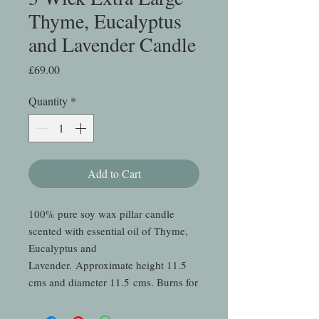
Thyme, Eucalyptus
and Lavender Candle
Price
£69.00
Quantity
*
Add to Cart
100% pure soy wax pillar candle
scented with essential oil of Thyme,
Eucalyptus and
Lavender. Approximate height 11.5
cms and diameter 11.5 cms. Burns for
so long we haven't been able to finish
one yet - but we'll keep you