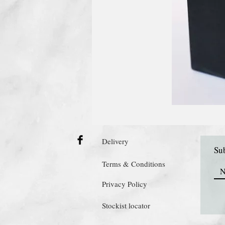
Delivery
Sub
Terms & Conditions
Privacy Policy
Stockist locator