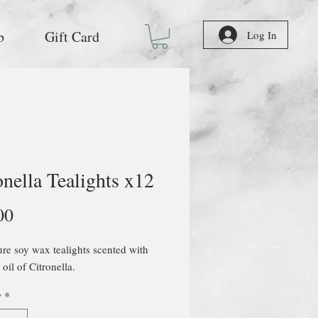
b
Gift Card
Log In
onella Tealights x12
Price
00
e soy wax tealights scented with
 oil of Citronella.
y
*