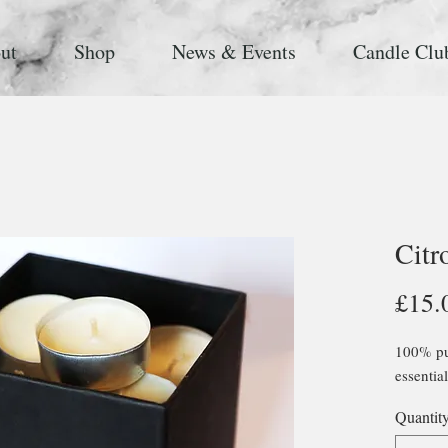
ut
Shop
News & Events
Candle Clu
Citr
£15.
100% pur
essential
Quantit