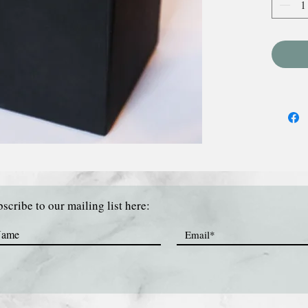
scribe to our mailing list here: