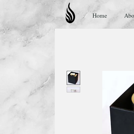
Home
Abo