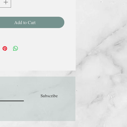
Add to Cart
Subscribe