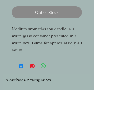
Out of Stock
Medium aromatherapy candle in a
white glass container presented in a
white box. Burns for approximately 40
hours.
Subscribe to our mailing list here:
Subscribe