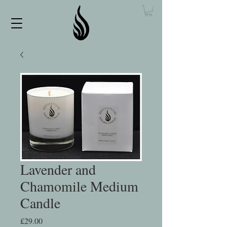
Lavender and
Chamomile Medium
Candle
Price
£29.00