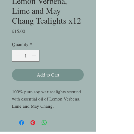
Lemon Verbena,
Lime and May
Chang Tealights x12
Price
£15.00
Quantity
*
Add to Cart
100% pure soy wax tealights scented
with essential oil of Lemon Verbena,
Lime and May Chang.