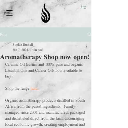
Post
Sophia Russell
Jan 7, 2021
1 min read
Aromatherapy Shop now open!
Ceramic Oil Burner and 100% pure and organic 
Essential Oils and Carrier Oils now available to 
buy! 
Shop the range 
here.
Organic aromatherapy products distilled in South 
Africa from the purest ingredients.  Family-
managed since 2001 and manufactured, packaged 
and distributed direct from the farm encouraging 
local economic growth, creating employment and 