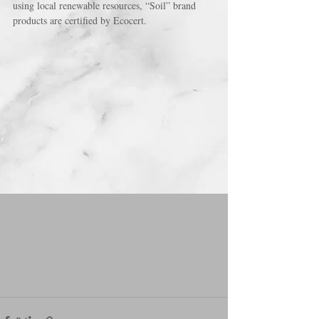
using local renewable resources, “Soil” brand 
products are certified by Ecocert.