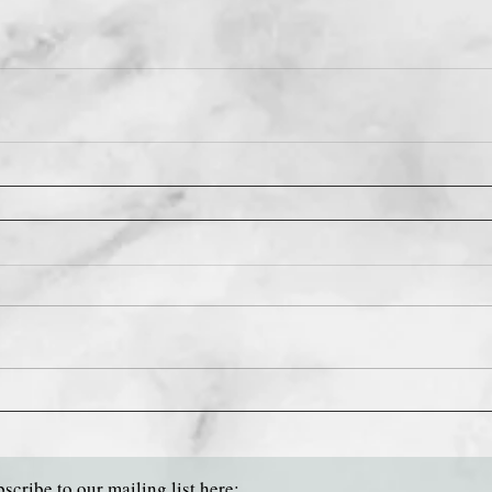
scribe to our mailing list here: