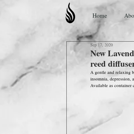
Home
Abo
Sep 17, 2020
New Lavend
reed diffuse
A gentle and relaxing b
insomnia, depression,
Available as container 