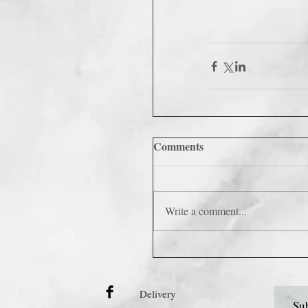
Comments
Write a comment...
Delivery
Sub