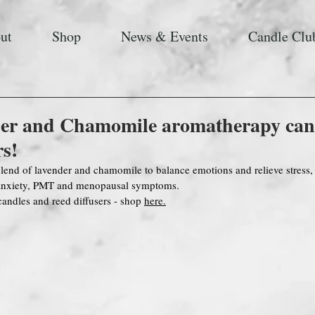
ut
Shop
News & Events
Candle Clu
er and Chamomile aromatherapy can
rs!
lend of lavender and chamomile to balance emotions and relieve stress,
 anxiety, PMT and menopausal symptoms. 
candles and reed diffusers - shop 
here.