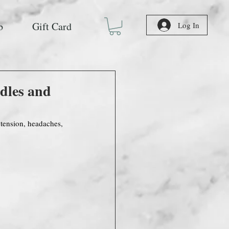
b
Gift Card
Log In
dles and
 tension, headaches, 