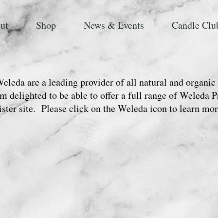
ut
Shop
News & Events
Candle Clu
eleda are a leading provider of all natural and organic
m delighted to be able to offer a full range of Weleda 
ister site. Please click on the Weleda icon to learn mor