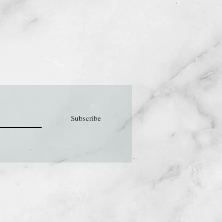
Subscribe