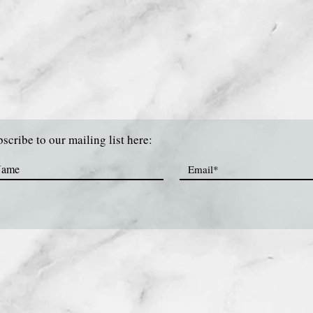
scribe to our mailing list here: