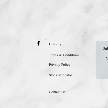
Delivery
Sub
Terms & Conditions
Privacy Policy
Stockist locator
Contact Us