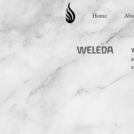
Home
Abo
W
a
s