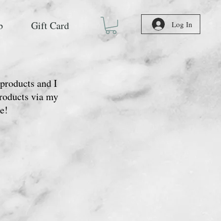
b
Gift Card
Log In
 products and I
Products via my
e!