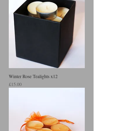
Winter Rose Tealights x12
Price
£15.00