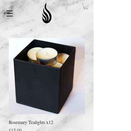
Rosemary Tealights x12
Price
£15.00