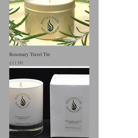
Rosemary Travel Tin
Price
£11.00