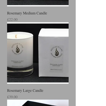
Rosemary Medium Candle
Price
£22.00
Rosemary Large Candle
Price
£39.00